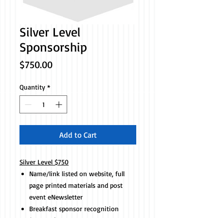
Silver Level
Sponsorship
Price
$750.00
Quantity
*
Add to Cart
Silver Level $750
Name/link listed on website, full
page printed materials and post
event eNewsletter
Breakfast sponsor recognition