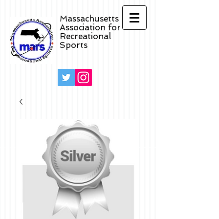
Massachusetts
Association for
Recreational
Sports