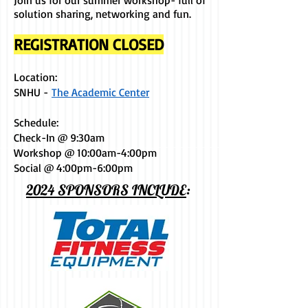
Join us for our summer workshop- full of
solution sharing, networking and fun.
REGISTRATION CLOSED
Location:
SNHU -
The Academic Center
Schedule: ​​
Check-In @ 9:30am
Workshop @ 10:00am-4:00pm
Social @ 4:00pm-6:00pm
2024 SPONSORS INCLUDE
: