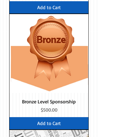
Add to Cart
Bronze Level Sponsorship
Price
$500.00
Add to Cart