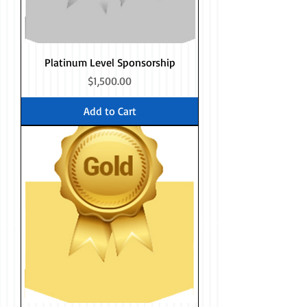
Platinum Level Sponsorship
Price
$1,500.00
Add to Cart