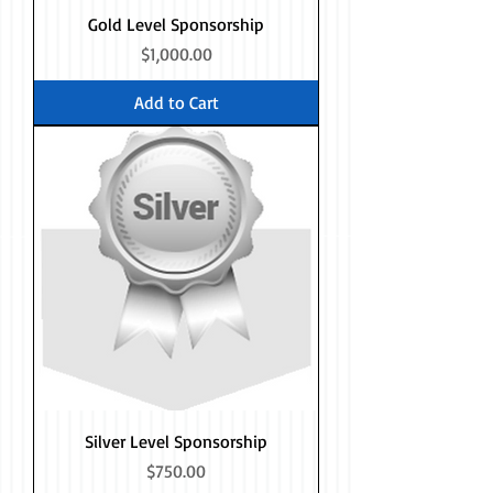
Gold Level Sponsorship
Price
$1,000.00
Add to Cart
Silver Level Sponsorship
Price
$750.00