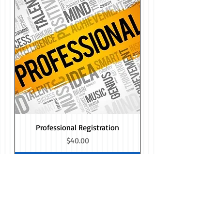
Professional Registration
Price
$40.00
Add to Cart