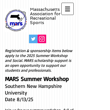
Massachusetts
Association for
Recreational
Sports
Registration & sponsorship items below
apply to the 2025 Summer Workshop
and Social. MARS scholarship support is
an open opportunity to support our
students and professionals.
MARS Summer Workshop
Southern New Hampshire
University
Date 8/13/25